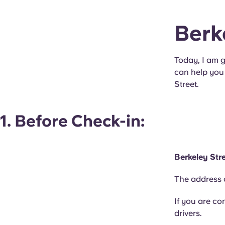
Berk
Today, I am g
can help you 
Street.
1. Before Check-in:
Berkeley Str
The address o
If you are co
drivers.