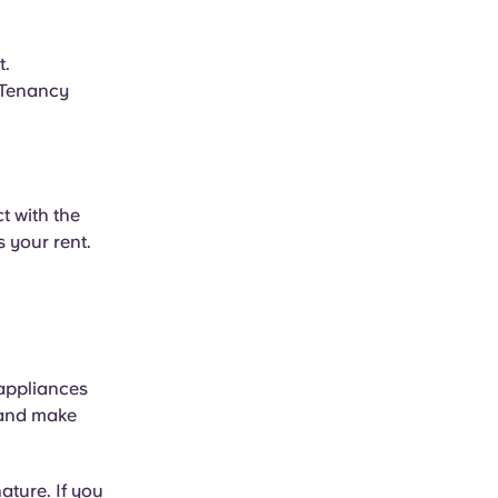
t.
l Tenancy
t with the
 your rent.
 appliances
 and make
ature. If you