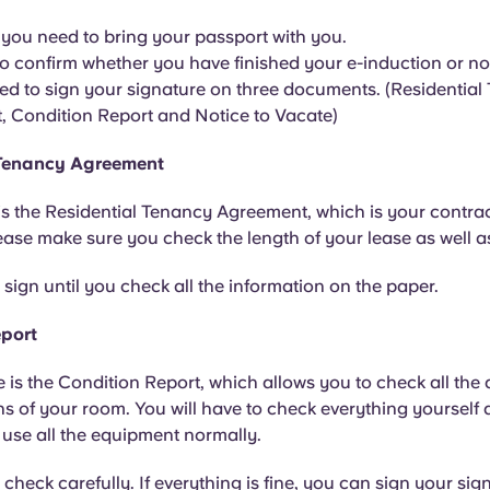
l, you need to bring your passport with you.
o confirm whether you have finished your e-induction or no
eed to sign your signature on three documents. (Residentia
 Condition Report and Notice to Vacate)
 Tenancy Agreement
 is the Residential Tenancy Agreement, which is your contrac
se make sure you check the length of your lease as well as
ign until you check all the information on the paper.
eport
 is the Condition Report, which allows you to check all the
s of your room. You will have to check everything yourself
use all the equipment normally.
heck carefully. If everything is fine, you can sign your sign