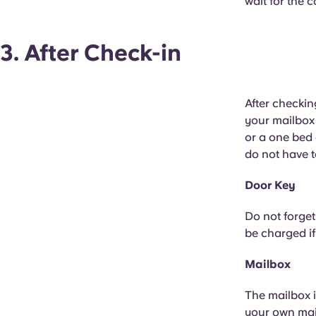
wait for the 
3. After Check-in
After checkin
your mailbox 
or a one bed 
do not have t
Door Key
Do not forget
be charged if
Mailbox
The mailbox i
your own mai