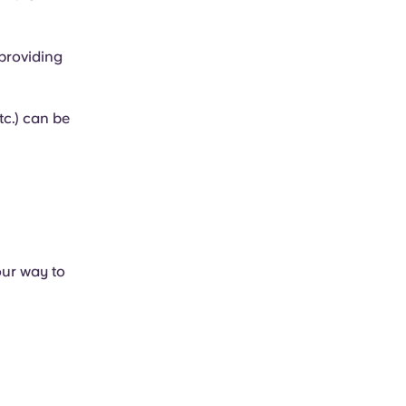
 providing
tc.) can be
our way to