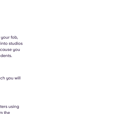
 your fob,
into studios
because you
udents.
ch you will
tters using
m the