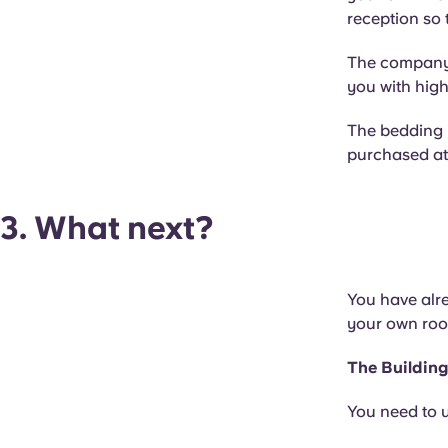
reception so 
The company w
you with high
The bedding k
purchased at 
3. What next?
You have alre
your own ro
The Buildin
You need to u