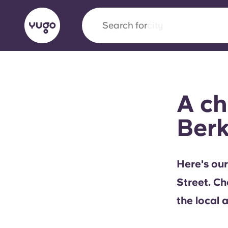
Search for
city
English (GB)
English (US)
About
Locations
More
A ch
Portuguese
Berk
Yugo x VCARB: Driving a new 
Here's our
student housing
Street. Ch
Yugo’s pioneering partnership with VCARB fue
the local 
ambition, and unforgettable student moments