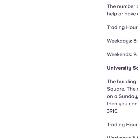
The number of
help or have
Trading Hour
Weekdays: 8
Weekends: 9
University S
The building 
Square. The o
on a Sunday, 
then you can
3910.
Trading Hour