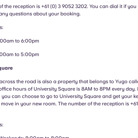
 the reception is +61 (0) 3 9052 3202. You can dial it if yo
 any questions about your booking.
s:
:00am to 6:00pm
:00am to 5:00pm
quare
across the road is also a property that belongs to Yugo call
ffice hours of University Square is 8AM to 8PM every day. I
you can choose to go to University Square and get your key
 move in your new room. The number of the reception is +6
s: