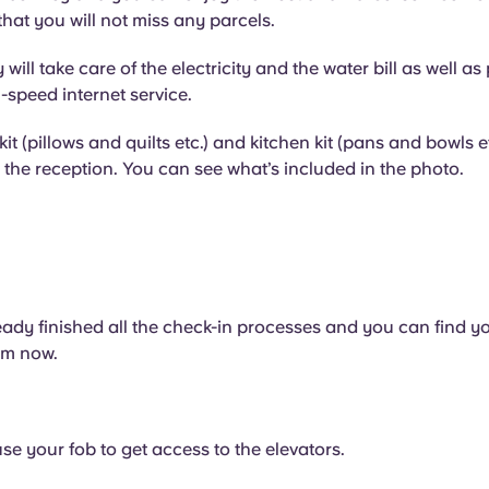
that you will not miss any parcels.
ill take care of the electricity and the water bill as well as
-speed internet service.
it (pillows and quilts etc.) and kitchen kit (pans and bowls e
the reception. You can see what’s included in the photo.
ady finished all the check-in processes and you can find y
om now.
g
se your fob to get access to the elevators.