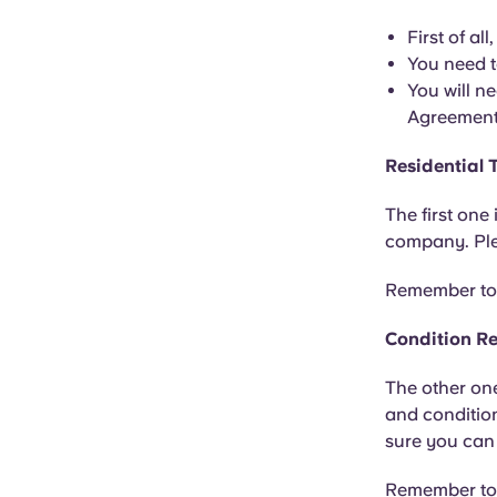
First of al
You need t
You will n
Agreement,
Residential
The first one
company. Plea
Remember to s
Condition R
The other one
and condition
sure you can 
Remember to c