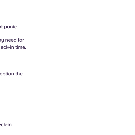
ot panic.
ay need for
eck-in time.
eption the
eck-in