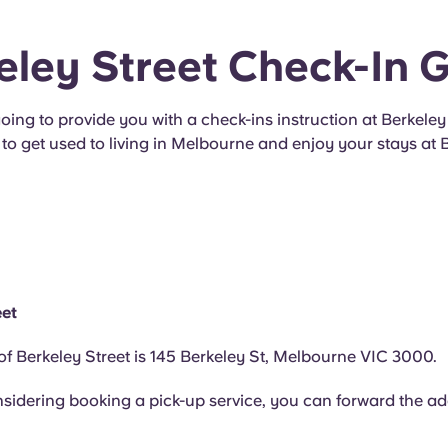
eley Street Check-In 
oing to provide you with a check-ins instruction at Berkeley 
to get used to living in Melbourne and enjoy your stays at 
eet
f Berkeley Street is 145 Berkeley St, Melbourne VIC 3000.
nsidering booking a pick-up service, you can forward the ad