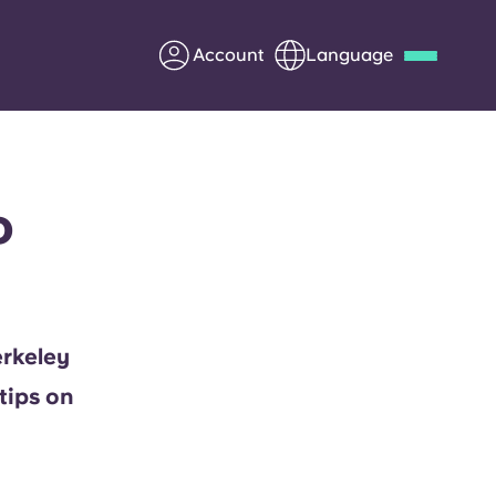
Account
Language
Deutsch
Italian
French
Apply Now
o
Partner with Yugo
erkeley
Information for Parents
tips on
Get in touch