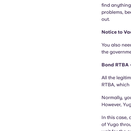
find anything
problems, be
out.
Notice to Va
You also need
the governmen
Bond RTBA -
All the legit
RTBA, which 
Normally, you
However, Yugo
In this case,
of Yugo throu