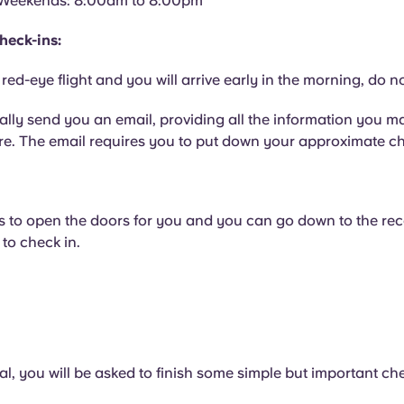
Weekends: 8:00am to 8:00pm
heck-ins:
 red-eye flight and you will arrive early in the morning, do n
ally send you an email, providing all the information you m
e. The email requires you to put down your approximate ch
s to open the doors for you and you can go down to the rec
to check in.
al, you will be asked to finish some simple but important ch