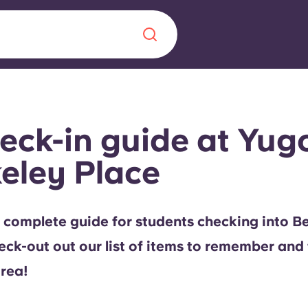
Chinese
Español
Català
eck-in guide at Yug
eley Place
About us
era in
 complete guide for students checking into B
FAQs
eck-out out our list of items to remember and 
ls innovation,
Blog
area!
.