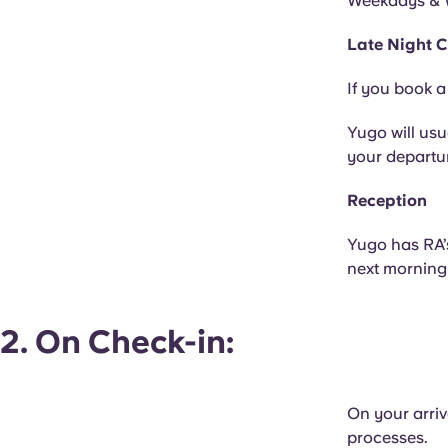
Weekdays & 
Late Night C
If you book a
Yugo will usu
your departur
Reception
Yugo has RA’
next morning 
2. On Check-in:
On your arriv
processes.