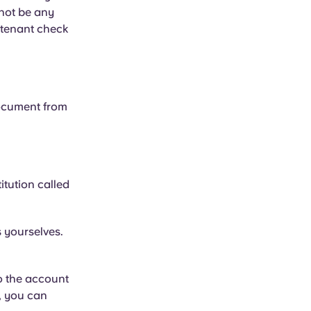
 not be any
 tenant check
document from
itution called
s yourselves.
to the account
, you can