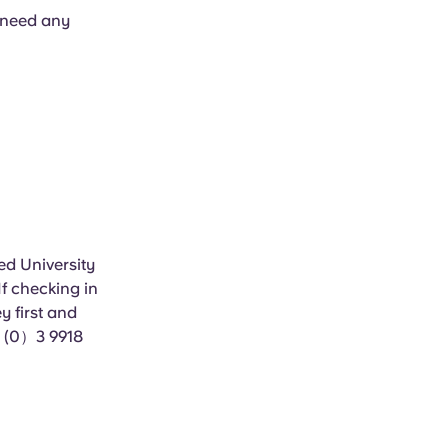
u need any
ed University
f checking in
 first and
1 (0）3 9918