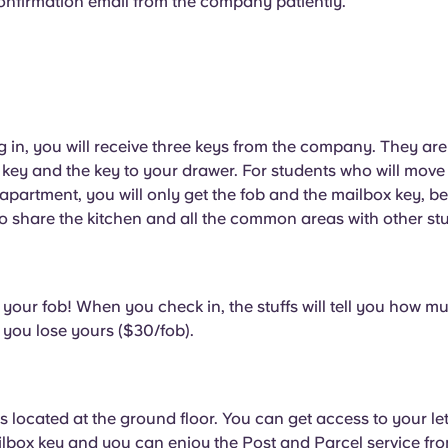
confirmation email from the company patiently.
g in, you will receive three keys from the company. They are
key and the key to your drawer. For students who will move 
apartment, you will only get the fob and the mailbox key, 
o share the kitchen and all the common areas with other st
 your fob! When you check in, the stuffs will tell you how mu
 you lose yours ($30/fob).
s located at the ground floor. You can get access to your le
lbox key and you can enjoy the Post and Parcel service fro