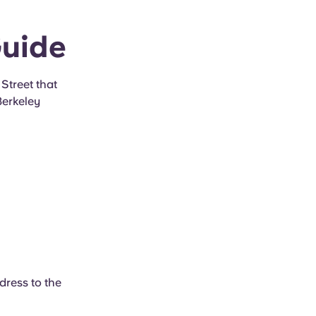
Guide
Street that
Berkeley
dress to the