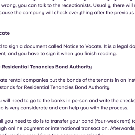
 wrong, you can talk to the receptionists. Usually, there will
cause the company will check everything after the previous
cate
 to sign a document called Notice to Vacate. It is a legal 
t, and you have to sign it when you finish reading.
 Residential Tenancies Bond Authority
imate rental companies put the bonds of the tenants in an inst
stands for Residential Tenancies Bond Authority.
 will need to go to the banks in person and write the check
 is very considerate and can help you with the process.
 all you need to do is to transfer your bond (four-week rent) 
gh online payment or international transaction. Afterwards