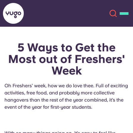
5 Ways to Get the
About
English (GB)
Most out of Freshers'
English (US)
Locations
Week
Chinese
Español
More
Oh Freshers’ week, how we do love thee. Full of exciting
activities, free food, and probably more collective
Català
Deutsch
hangovers than the rest of the year combined, it’s the
event of the year for first-year students.
Italian
French
Account
Language
Portuguese