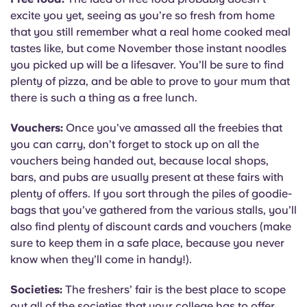
excite you yet, seeing as you’re so fresh from home
that you still remember what a real home cooked meal
tastes like, but come November those instant noodles
you picked up will be a lifesaver. You’ll be sure to find
plenty of pizza, and be able to prove to your mum that
there is such a thing as a free lunch.
Vouchers:
Once you’ve amassed all the freebies that
you can carry, don’t forget to stock up on all the
vouchers being handed out, because local shops,
bars, and pubs are usually present at these fairs with
plenty of offers. If you sort through the piles of goodie-
bags that you’ve gathered from the various stalls, you’ll
also find plenty of discount cards and vouchers (make
sure to keep them in a safe place, because you never
know when they’ll come in handy!).
Societies:
The freshers’ fair is the best place to scope
out all of the societies that your college has to offer,