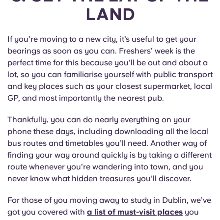
LAND
If you’re moving to a new city, it’s useful to get your
bearings as soon as you can. Freshers’ week is the
perfect time for this because you’ll be out and about a
lot, so you can familiarise yourself with public transport
and key places such as your closest supermarket, local
GP, and most importantly the nearest pub.
Thankfully, you can do nearly everything on your
phone these days, including downloading all the local
bus routes and timetables you’ll need. Another way of
finding your way around quickly is by taking a different
route whenever you’re wandering into town, and you
never know what hidden treasures you’ll discover.
For those of you moving away to study in Dublin, we’ve
got you covered with
a list of must-visit places
you