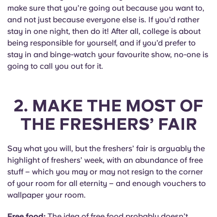
Portuguese
make sure that you’re going out because you want to,
and not just because everyone else is. If you’d rather
stay in one night, then do it! After all, college is about
being responsible for yourself, and if you’d prefer to
stay in and binge-watch your favourite show, no-one is
going to call you out for it.
2. MAKE THE MOST OF
THE FRESHERS’ FAIR
Say what you will, but the freshers’ fair is arguably the
highlight of freshers’ week, with an abundance of free
stuff – which you may or may not resign to the corner
of your room for all eternity – and enough vouchers to
wallpaper your room.
Free food:
The idea of free food probably doesn’t