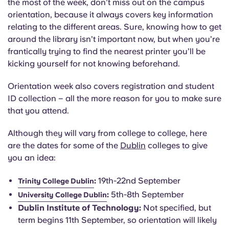
the most of the week, don’t miss out on the campus
orientation, because it always covers key information
relating to the different areas. Sure, knowing how to get
around the library isn’t important now, but when you’re
frantically trying to find the nearest printer you’ll be
kicking yourself for not knowing beforehand.
Orientation week also covers registration and student
ID collection – all the more reason for you to make sure
that you attend.
Although they will vary from college to college, here
are the dates for some of the
Dublin
colleges to give
you an idea:
:
19th-22nd September
Trinity College Dublin
:
5th-8th September
University College Dublin
Dublin Institute of Technology:
Not specified, but
term begins 11th September, so orientation will likely