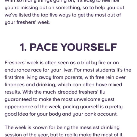
With so many things going on, it’s easy to feel like
English (GB)
Select a country
you’re missing out on something, so to help you out
Book Now
we’ve listed the top five ways to get the most out of
Select a city
English (US)
your freshers’ week.
Select a residence
Chinese
1. PACE YOURSELF
Login
Español
Freshers’ week is often seen as a trial by fire or an
endurance race for your liver. For most students it’s the
Català
first time living away from parents, with free rein over
finances and drinking, which can often have mixed
Deutsch
results. With the much-dreaded freshers’ flu
guaranteed to make the most unwelcome guest
Italian
appearance of the week, pacing yourself is a pretty
good idea for your body and your bank account.
French
The week is known for being the messiest drinking
session of the year, but to really make the most of it,