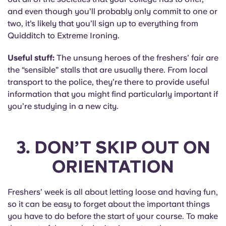
and even though you’ll probably only commit to one or
two, it’s likely that you’ll sign up to everything from
Quidditch to Extreme Ironing.
Useful stuff:
The unsung heroes of the freshers’ fair are
the “sensible” stalls that are usually there. From local
transport to the police, they’re there to provide useful
information that you might find particularly important if
you’re studying in a new city.
3. DON’T SKIP OUT ON
ORIENTATION
Freshers’ week is all about letting loose and having fun,
so it can be easy to forget about the important things
you have to do before the start of your course. To make