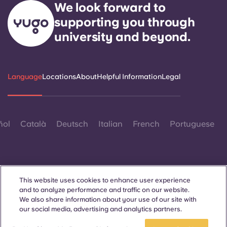
We look forward to
supporting you through
university and beyond.
Language
Locations
About
Helpful Information
Legal
ñol
Català
Deutsch
Italian
French
Portuguese
This website uses cookies to enhance user experience
and to analyze performance and traffic on our website.
Contact Us
We also share information about your use of our site with
our social media, advertising and analytics partners.