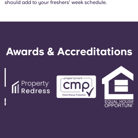
should add to your freshers’ week schedule.
Awards & Accreditations