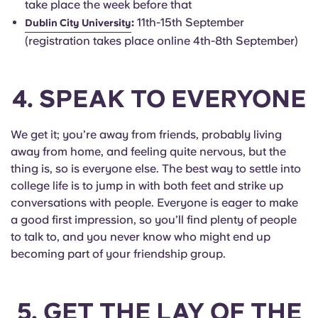
take place the week before that
:
11th-15th September
Dublin City University
(registration takes place online 4th-8th September)
4. SPEAK TO EVERYONE
We get it; you’re away from friends, probably living
away from home, and feeling quite nervous, but the
thing is, so is everyone else. The best way to settle into
college life is to jump in with both feet and strike up
conversations with people. Everyone is eager to make
a good first impression, so you’ll find plenty of people
to talk to, and you never know who might end up
becoming part of your friendship group.
5. GET THE LAY OF THE