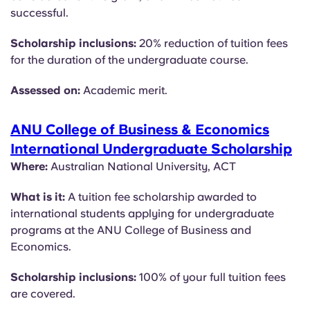
successful.
Scholarship inclusions:
20% reduction of tuition fees
for the duration of the undergraduate course.
Assessed on:
Academic merit.
ANU College of Business & Economics
International Undergraduate Scholarship
Where:
Australian National University, ACT
What is it:
A tuition fee scholarship awarded to
international students applying for undergraduate
programs at the ANU College of Business and
Economics.
Scholarship inclusions:
100% of your full tuition fees
are covered.