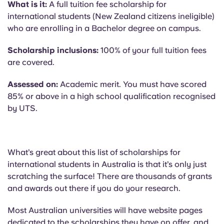
What is it:
A full tuition fee scholarship for
international students (New Zealand citizens ineligible)
who are enrolling in a Bachelor degree on campus.
Scholarship inclusions:
100% of your full tuition fees
are covered.
Assessed on:
Academic merit. You must have scored
85% or above in a high school qualification recognised
by UTS.
What’s great about this list of scholarships for
international students in Australia is that it’s only just
scratching the surface! There are thousands of grants
and awards out there if you do your research.
Most Australian universities will have website pages
dedicated to the scholarships they have on offer, and