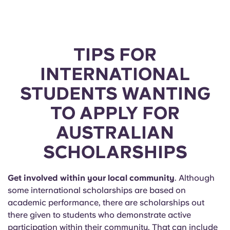
Portuguese
TIPS FOR
INTERNATIONAL
STUDENTS WANTING
TO APPLY FOR
AUSTRALIAN
SCHOLARSHIPS
Get involved within your local community
. Although
some international scholarships are based on
academic performance, there are scholarships out
there given to students who demonstrate active
participation within their community. That can include