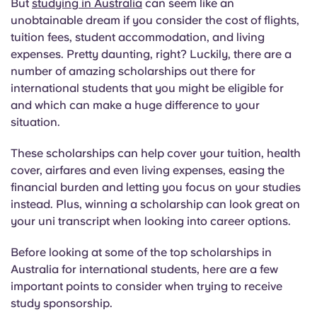
But
studying in Australia
can seem like an
English (GB)
Select a country
Book Now
unobtainable dream if you consider the cost of flights,
tuition fees, student accommodation, and living
Select a city
English (US)
expenses. Pretty daunting, right? Luckily, there are a
Select a residence
number of amazing scholarships out there for
Chinese
international students that you might be eligible for
Login
and which can make a huge difference to your
situation.
Español
These scholarships can help cover your tuition, health
Català
cover, airfares and even living expenses, easing the
financial burden and letting you focus on your studies
instead. Plus, winning a scholarship can look great on
Deutsch
your uni transcript when looking into career options.
Italian
Before looking at some of the top scholarships in
Australia for international students, here are a few
French
important points to consider when trying to receive
study sponsorship.