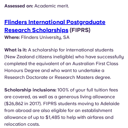
Assessed on:
Academic merit.
Flinders International Postgraduate
Research Scholarships
(FIPRS)
Where:
Flinders University, SA
What is it:
A scholarship for international students
(New Zealand citizens ineligible) who have successfully
completed the equivalent of an Australian First Class
Honours Degree and who want to undertake a
Research Doctorate or Research Masters degree.
Scholarship inclusions:
100% of your full tuition fees
are covered, as well as a generous living allowance
($26,862 in 2017). FIPRS students moving to Adelaide
from abroad are also eligible for an establishment
allowance of up to $1,485 to help with airfares and
relocation costs.