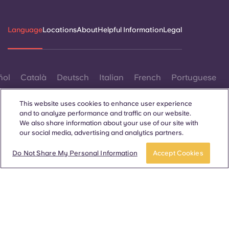
Language
Locations
About
Helpful Information
Legal
ñol
Català
Deutsch
Italian
French
Portuguese
This website uses cookies to enhance user experience
and to analyze performance and traffic on our website.
We also share information about your use of our site with
our social media, advertising and analytics partners.
Contact Us
Do Not Share My Personal Information
Accept Cookies
© 2026. All Rights Reserved.
Wherever words denoting a specific gender are displayed on
this website, they are intended to apply to all without regard to
gender.