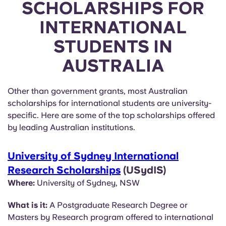
SCHOLARSHIPS FOR
INTERNATIONAL
STUDENTS IN
AUSTRALIA
Other than government grants, most Australian
scholarships for international students are university-
specific. Here are some of the top scholarships offered
by leading Australian institutions.
University of Sydney International
Research Scholarships
(USydIS)
Where:
University of Sydney, NSW
What is it:
A Postgraduate Research Degree or
Masters by Research program offered to international