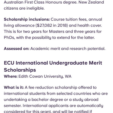
Australian First Class Honours degree. New Zealand
citizens are ineligible.
Scholarship inclusions:
Course tuition fees, annual
living allowance ($27,082 in 2018) and health cover.
This is for two years for Masters and three years for
PhDs, with the possibility to extend for the latter.
Assessed on:
Academic merit and research potential.
ECU International Undergraduate Merit
Scholarships
Where:
Edith Cowan University, WA
What is it:
A fee reduction scholarship offered to
international students from selected countries who are
undertaking a bachelor degree or a study abroad
semester. International applicants are automatically
considered for this grant, and will be notified if