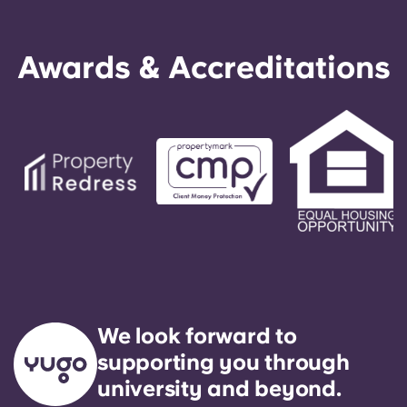
Awards & Accreditations
We look forward to
supporting you through
university and beyond.