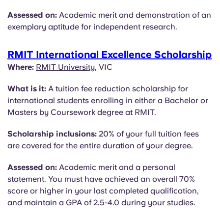
Assessed on:
Academic merit and demonstration of an
exemplary aptitude for independent research.
RMIT International Excellence Scholarship
Where:
RMIT University
, VIC
What is it:
A tuition fee reduction scholarship for
international students enrolling in either a Bachelor or
Masters by Coursework degree at RMIT.
Scholarship inclusions:
20% of your full tuition fees
are covered for the entire duration of your degree.
Assessed on:
Academic merit and a personal
statement. You must have achieved an overall 70%
score or higher in your last completed qualification,
and maintain a GPA of 2.5-4.0 during your studies.