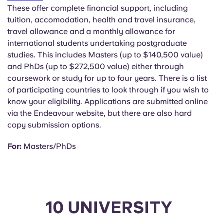
These offer complete financial support, including
tuition, accomodation, health and travel insurance,
travel allowance and a monthly allowance for
international students undertaking postgraduate
studies. This includes Masters (up to $140,500 value)
and PhDs (up to $272,500 value) either through
coursework or study for up to four years. There is a list
of participating countries to look through if you wish to
know your eligibility. Applications are submitted online
via the Endeavour website, but there are also hard
copy submission options.
For:
Masters/PhDs
10 UNIVERSITY