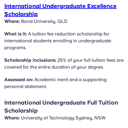
International Undergraduate Excellence
Scholarship
Where:
Bond University, QLD
What is it:
A tuition fee reduction scholarship for
international students enrolling in undergraduate
programs.
Scholarship inclusions:
25% of your full tuition fees are
covered for the entire duration of your degree.
Assessed on:
Academic merit and a supporting
personal statement.
International Undergraduate Full Tuition
Scholarship
Where:
University of Technology Sydney, NSW