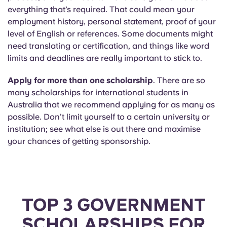
everything that’s required. That could mean your
employment history, personal statement, proof of your
level of English or references. Some documents might
need translating or certification, and things like word
limits and deadlines are really important to stick to.
Apply for more than one scholarship
. There are so
many scholarships for international students in
Australia that we recommend applying for as many as
possible. Don’t limit yourself to a certain university or
institution; see what else is out there and maximise
your chances of getting sponsorship.
TOP 3 GOVERNMENT
SCHOLARSHIPS FOR