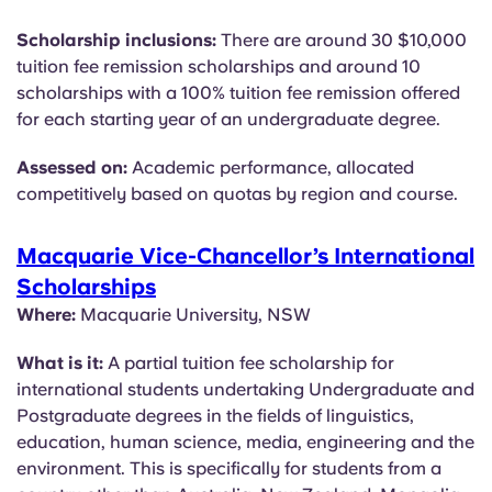
Scholarship inclusions:
There are around 30 $10,000
tuition fee remission scholarships and around 10
scholarships with a 100% tuition fee remission offered
for each starting year of an undergraduate degree.
Assessed on:
Academic performance, allocated
competitively based on quotas by region and course.
Macquarie Vice-Chancellor’s International
Scholarships
Where:
Macquarie University, NSW
What is it:
A partial tuition fee scholarship for
international students undertaking Undergraduate and
Postgraduate degrees in the fields of linguistics,
education, human science, media, engineering and the
environment. This is specifically for students from a