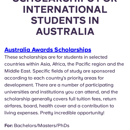
INTERNATIONAL
STUDENTS IN
AUSTRALIA
Australia Awards Scholarships
These scholarships are for students in selected
countries within Asia, Africa, the Pacific region and the
Middle East. Specific fields of study are sponsored
according to each country’s priority areas for
development. There are a number of participating
universities and institutions you can attend, and the
scholarship generally covers full tuition fees, return
airfares, board, health cover and a contribution to
living expenses. Pretty incredible opportunity!
For:
Bachelors/Masters/PhDs