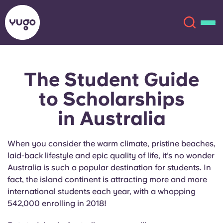
The Student Guide
About
English (GB)
to
Scholarships
English (US)
Locations
in Australia
Chinese
Español
More
When you consider the warm climate, pristine beaches,
laid-back lifestyle and epic quality of life, it’s no wonder
Català
Deutsch
Australia is such a popular destination for students. In
fact, the island continent is attracting more and more
Italian
French
international students each year, with a whopping
542,000 enrolling in 2018!
Account
Language
Portuguese