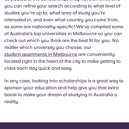
you can refine your search according to what level of
studies you’re up to, what area of study you’re
interested in, and even what country you come from,
as some are nationality-specific! We’ve compiled some
of Australia’s top universities in Melbourne so you can
check out which you think are the best fit for you. No
matter which university you choose, our
student apartments in Melbourne
are conveniently
located right in the heart of the city to make getting to
class each day quick and easy.
In any case, looking into scholarships is a great way to
sponsor your education and help give you that extra
boost to make your dream of studying in Australia a
reality.