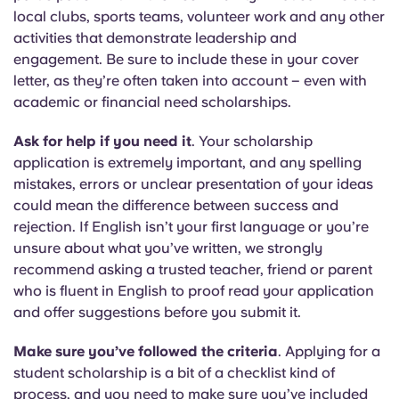
local clubs, sports teams, volunteer work and any other
activities that demonstrate leadership and
engagement. Be sure to include these in your cover
letter, as they’re often taken into account – even with
academic or financial need scholarships.
Ask for help if you need it
. Your scholarship
application is extremely important, and any spelling
mistakes, errors or unclear presentation of your ideas
could mean the difference between success and
rejection. If English isn’t your first language or you’re
unsure about what you’ve written, we strongly
recommend asking a trusted teacher, friend or parent
who is fluent in English to proof read your application
and offer suggestions before you submit it.
Make sure you’ve followed the criteria
. Applying for a
student scholarship is a bit of a checklist kind of
process, and you need to make sure you’ve included