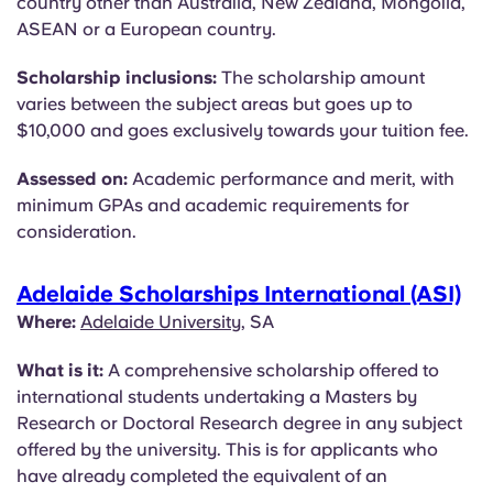
country other than Australia, New Zealand, Mongolia,
ASEAN or a European country.
Scholarship inclusions:
The scholarship amount
varies between the subject areas but goes up to
$10,000 and goes exclusively towards your tuition fee.
Assessed on:
Academic performance and merit, with
minimum GPAs and academic requirements for
consideration.
Adelaide Scholarships International (ASI)
Where:
Adelaide University
, SA
What is it:
A comprehensive scholarship offered to
international students undertaking a Masters by
Research or Doctoral Research degree in any subject
offered by the university. This is for applicants who
have already completed the equivalent of an