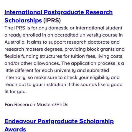
International Postgraduate Research
Scholarships
(IPRS)
The IPRS is for any domestic or international student
already enrolled in an accredited university course in
Australia. It aims to support research doctorate and
research masters degrees, providing block grants and
flexible funding structures for tuition fees, living costs
and/or other allowances. The application process is a
little different for each university and submitted
internally, so make sure to check your eligibility and
reach out to your institution if this sounds like a good
fit for you.
For:
Research Masters/PhDs
Endeavour Postgraduate Scholarship
Awards