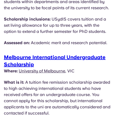
students within departments and areas identified by
the university to be focal points of its current research.
Scholarship inclusions:
USydIS covers tuition and a
set living allowance for up to three years, with the
option to extend a further semester for PhD students.
Assessed on:
Academic merit and research potential.
Melbourne International Undergraduate
Scholarship
Where:
University of Melbourne
, VIC
What is it:
A tuition fee remission scholarship awarded
to high achieving international students who have
received offers for an undergraduate course. You
cannot apply for this scholarship, but international
applicants to the uni are automatically considered and
contacted if successful.