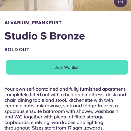
1
/
5
English (GB)
Select a country
Book Now
Select a city
English (US)
ALVARIUM, FRANKFURT
Select a residence
Studio S Bronze
Chinese
Login
SOLD OUT
Español
Join Waitlist
Català
Deutsch
Your own self-contained and fully furnished apartment
completely fitted out with a bed and mattress, desk and
chair, dining table and stool, kitchenette with twin
Italian
ceramic hobs, microwave, sink and fridge-freezer, a
spacious ensuite bathroom with shower, washbasin
and WC together with plenty of fitted storage
French
cupboards, shelving, wardrobes and lighting
throughout. Sizes start from 17 sqm upwards.