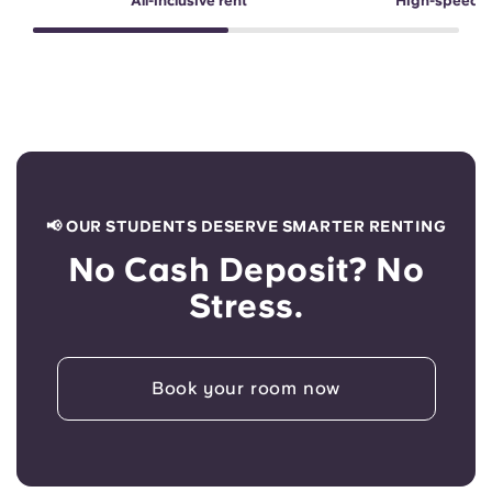
All-inclusive rent
High-speed 
📢 OUR STUDENTS DESERVE SMARTER RENTING
No Cash Deposit? No
Stress.
Book your room now