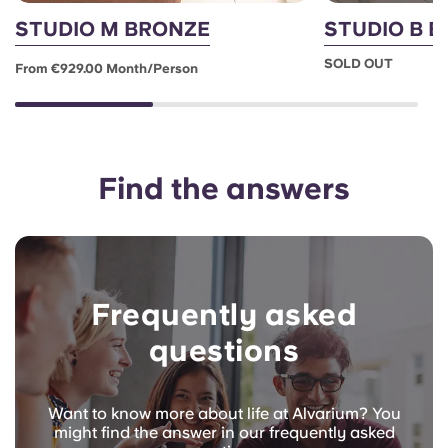
STUDIO M BRONZE
STUDIO B 
SOLD OUT
From €929.00 Month/person
Find the answers
Frequently asked
questions
Want to know more about life at Alvarium? You
might find the answer in our frequently asked