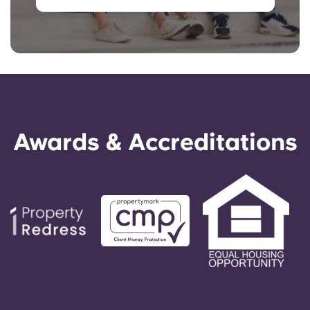
Awards & Accreditations