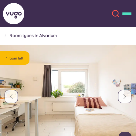
Room types in Alvarium
About
English (GB)
1 room left
English (US)
Locations
Chinese
Español
More
Català
Deutsch
Italian
French
Account
Language
Portuguese