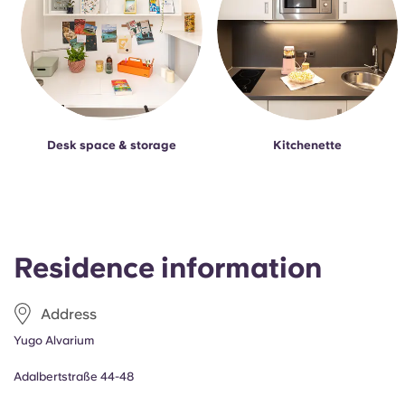
Desk space & storage
Kitchenette
Residence information
Address
Yugo Alvarium
Adalbertstraße 44-48