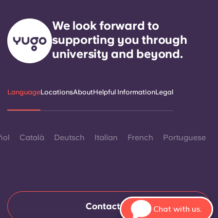
We look forward to
supporting you through
university and beyond.
Language
Locations
About
Helpful Information
Legal
ñol
Català
Deutsch
Italian
French
Portuguese
Contact Us
Chat with us.