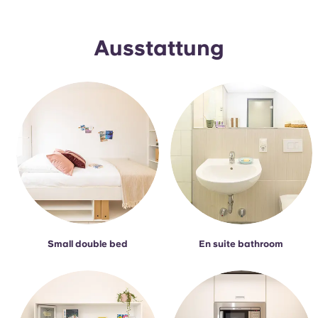
Portuguese
Ausstattung
Small double bed
En suite bathroom