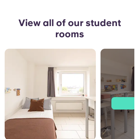
View all of our student
rooms
J