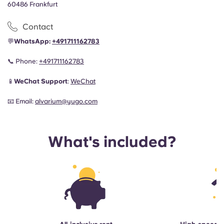
60486 Frankfurt
Contact
💬
WhatsApp:
+491711162783
📞
Phone:
+491711162783
📱
WeChat Support
:
WeChat
📧
Email:
alvarium@yugo.com
What's included?