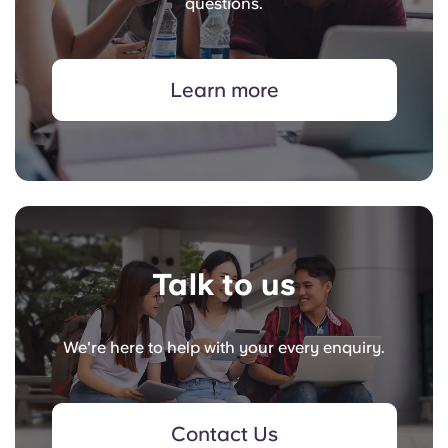
questions.
Learn more
Talk to us
We're here to help with your every enquiry.
Contact Us