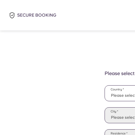
SECURE BOOKING
Please select
Country *
Please selec
Please selec
City *
Please select
Residence *