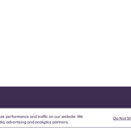
ze performance and traffic on our website. We
Do Not S
ia, advertising and analytics partners.