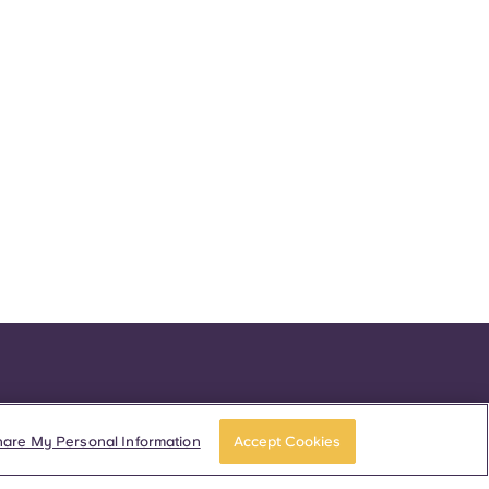
hare My Personal Information
Accept Cookies