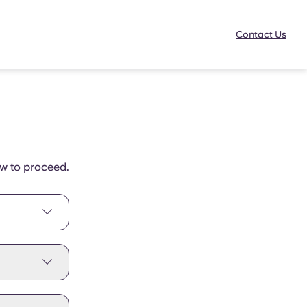
Contact Us
ow to proceed.