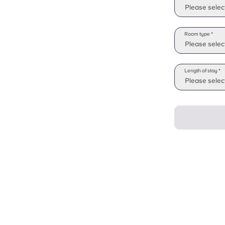
Please selec
Room type *
Please selec
Length of stay *
Please select