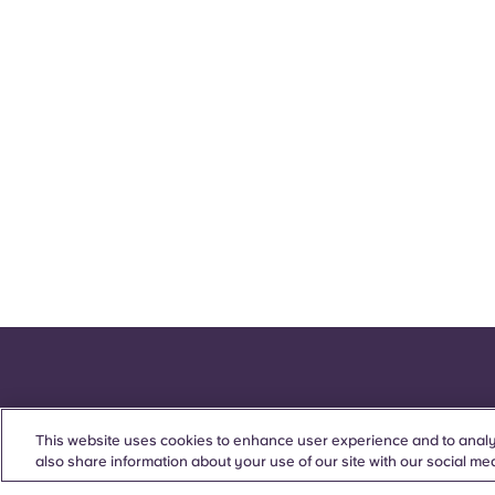
This website uses cookies to enhance user experience and to analy
also share information about your use of our site with our social med