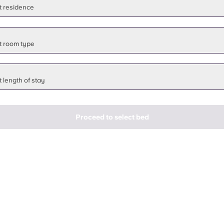
t residence
t room type
 length of stay
Proceed to select bed