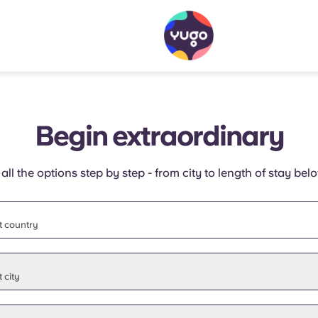
Begin extraordinary
 all the options step by step - from city to length of stay bel
t country
t state
 city