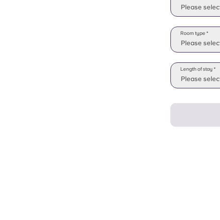
Please selec
Room type *
Please selec
Length of stay *
Please select