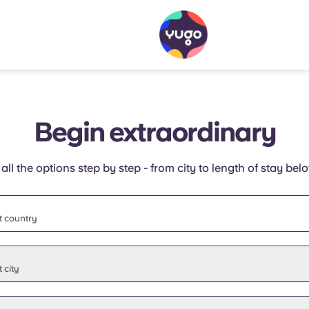
Begin extraordinary
 all the options step by step - from city to length of stay bel
t country
t state
 city