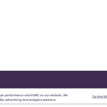
ze performance and traffic on our website. We
Do Not S
ia, advertising and analytics partners.