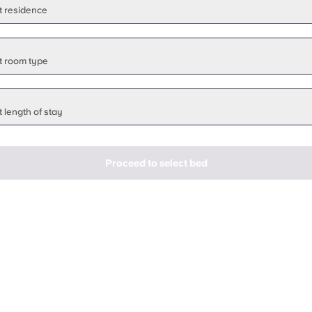
t residence
t room type
 length of stay
Proceed to select bed