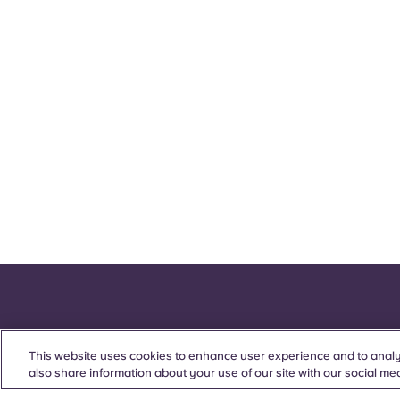
This website uses cookies to enhance user experience and to analy
also share information about your use of our site with our social med