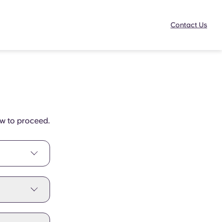
Contact Us
ow to proceed.