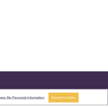
hare My Personal Information
Accept Cookies