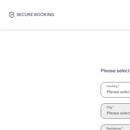
SECURE BOOKING
Please select
Country *
Please selec
Please selec
City *
Please select
Residence *