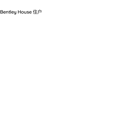
Bentley House 住户