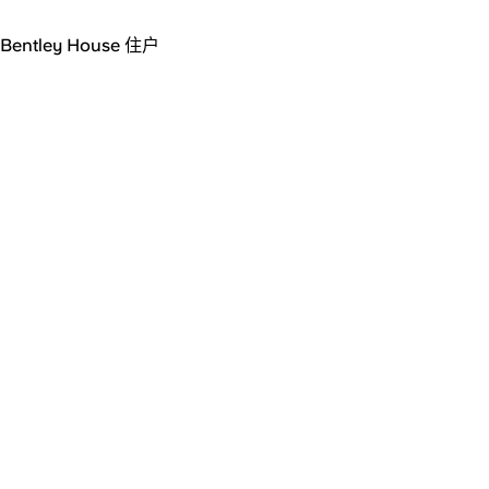
Bentley House 住户