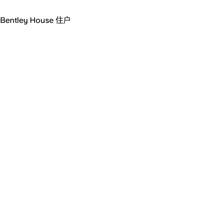
Bentley House 住户