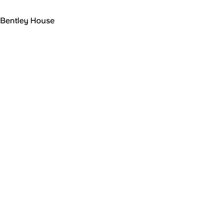
Bentley House