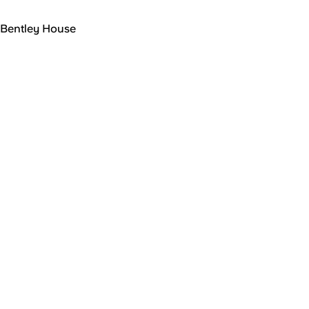
Bentley House