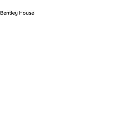
Bentley House