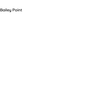
Bailey Point