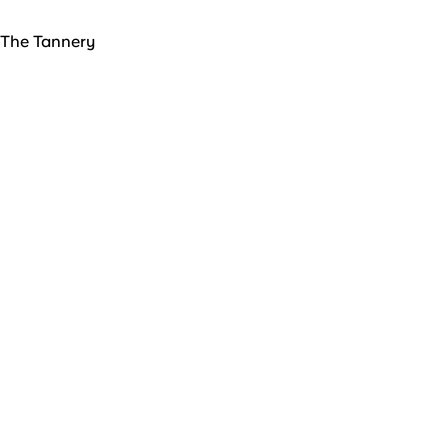
The Tannery