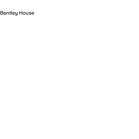
Bentley House