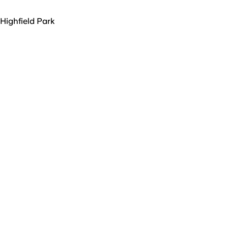
Highfield Park