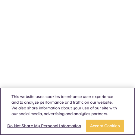
This website uses cookies to enhance user experience
and to analyze performance and traffic on our website.
We also share information about your use of our site with
our social media, advertising and analytics partners.
Do Not Share My Personal Information
Accept Cookies