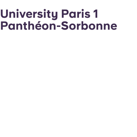
University Paris 1
Panthéon-Sorbonne