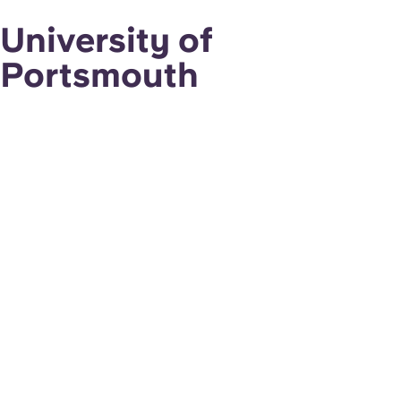
University of
Portsmouth