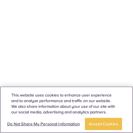
This website uses cookies to enhance user experience
and to analyze performance and traffic on our website.
We also share information about your use of our site with
our social media, advertising and analytics partners.
Do Not Share My Personal Information
Accept Cookies