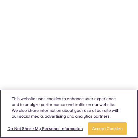
This website uses cookies to enhance user experience
and to analyze performance and traffic on our website.
We also share information about your use of our site with
our social media, advertising and analytics partners.
Do Not Share My Personal Information
Accept Cookies