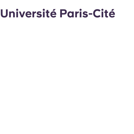
Université Paris-Cité