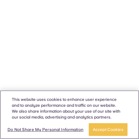
This website uses cookies to enhance user experience
and to analyze performance and traffic on our website.
We also share information about your use of our site with
our social media, advertising and analytics partners.
Do Not Share My Personal Information
Accept Cookies