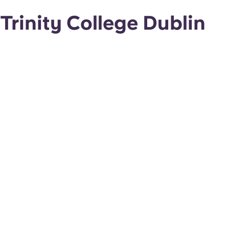
Trinity College Dublin