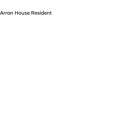
Arran House Resident