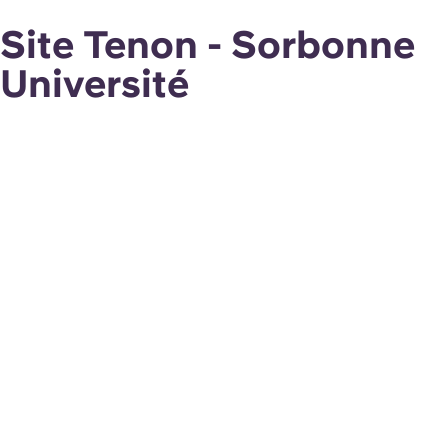
Site Tenon - Sorbonne
Université