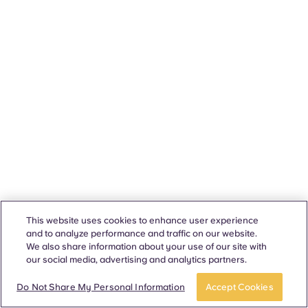
This website uses cookies to enhance user experience
and to analyze performance and traffic on our website.
We also share information about your use of our site with
our social media, advertising and analytics partners.
Do Not Share My Personal Information
Accept Cookies