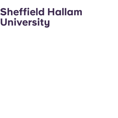
Sheffield Hallam
University