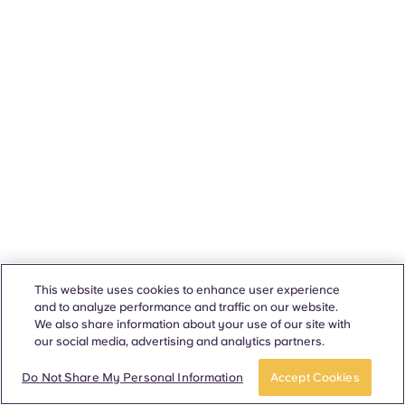
This website uses cookies to enhance user experience
and to analyze performance and traffic on our website.
We also share information about your use of our site with
our social media, advertising and analytics partners.
Do Not Share My Personal Information
Accept Cookies