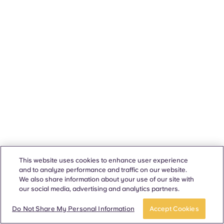
This website uses cookies to enhance user experience
and to analyze performance and traffic on our website.
We also share information about your use of our site with
our social media, advertising and analytics partners.
Do Not Share My Personal Information
Accept Cookies