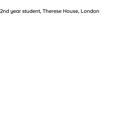
2nd year student, Therese House, London