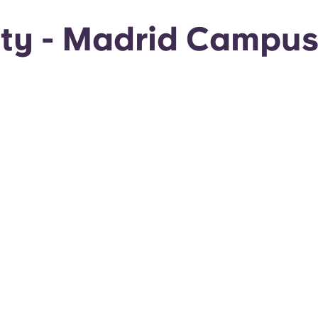
sity - Madrid Campu