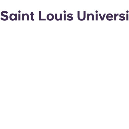
Saint Louis Univer