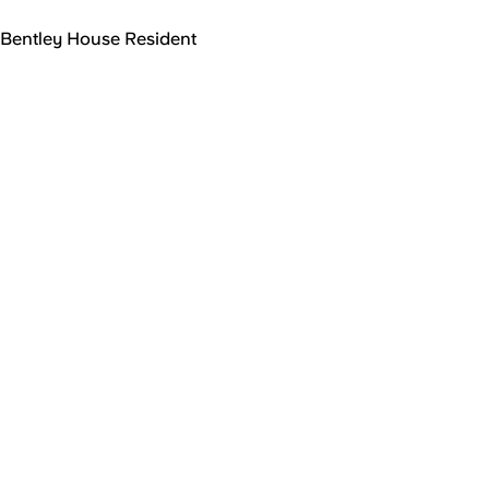
Bentley House Resident