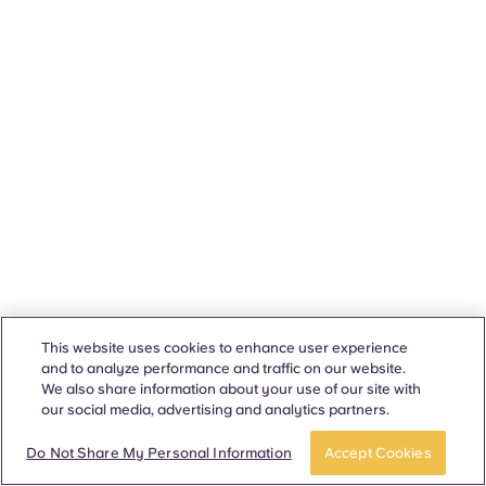
This website uses cookies to enhance user experience
and to analyze performance and traffic on our website.
We also share information about your use of our site with
our social media, advertising and analytics partners.
Do Not Share My Personal Information
Accept Cookies