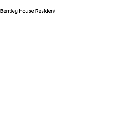
Bentley House Resident