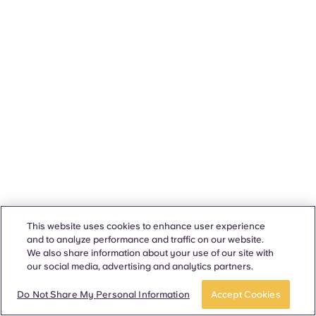
This website uses cookies to enhance user experience
and to analyze performance and traffic on our website.
We also share information about your use of our site with
our social media, advertising and analytics partners.
Do Not Share My Personal Information
Accept Cookies