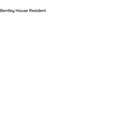
Bentley House Resident