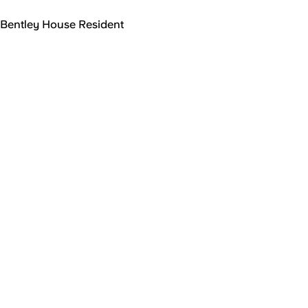
Bentley House Resident