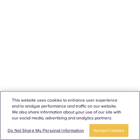
This website uses cookies to enhance user experience
and to analyze performance and traffic on our website.
We also share information about your use of our site with
our social media, advertising and analytics partners.
Do Not Share My Personal Information
Accept Cookies