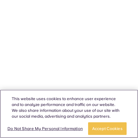
This website uses cookies to enhance user experience
and to analyze performance and traffic on our website.
We also share information about your use of our site with
our social media, advertising and analytics partners.
Do Not Share My Personal Information
Accept Cookies