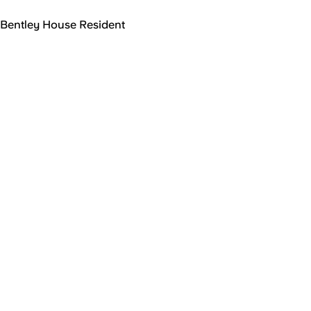
Bentley House Resident