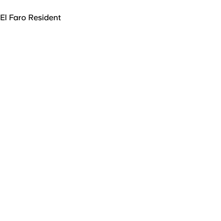
El Faro Resident