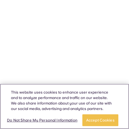
This website uses cookies to enhance user experience
and to analyze performance and traffic on our website.
We also share information about your use of our site with
our social media, advertising and analytics partners.
Do Not Share My Personal Information
Accept Cookies