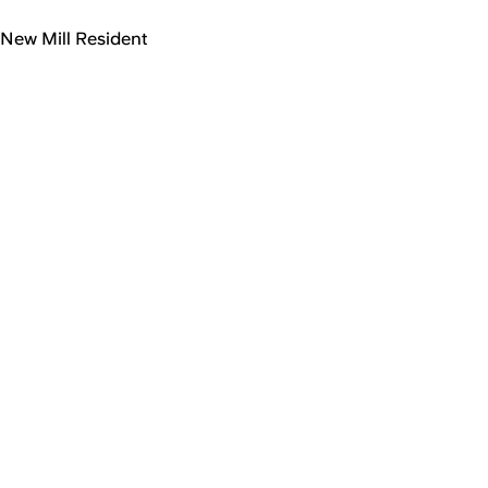
New Mill Resident