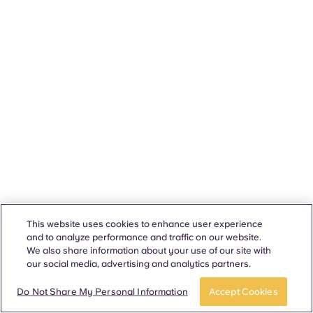
This website uses cookies to enhance user experience
and to analyze performance and traffic on our website.
We also share information about your use of our site with
our social media, advertising and analytics partners.
Do Not Share My Personal Information
Accept Cookies