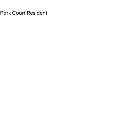
Park Court Resident