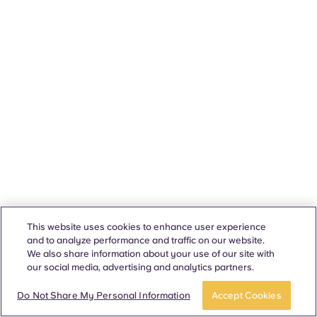
This website uses cookies to enhance user experience
and to analyze performance and traffic on our website.
We also share information about your use of our site with
our social media, advertising and analytics partners.
Do Not Share My Personal Information
Accept Cookies