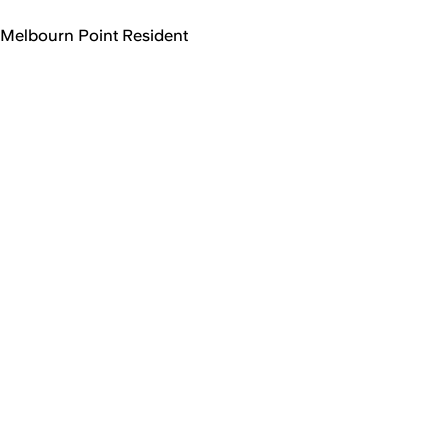
Melbourn Point Resident