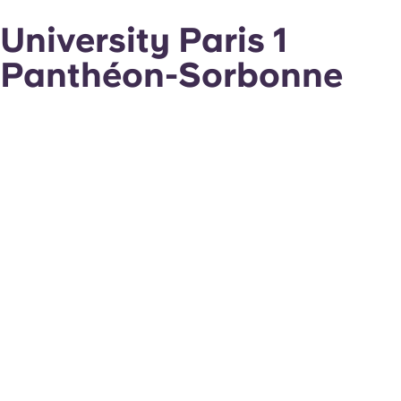
University Paris 1
Panthéon-Sorbonne