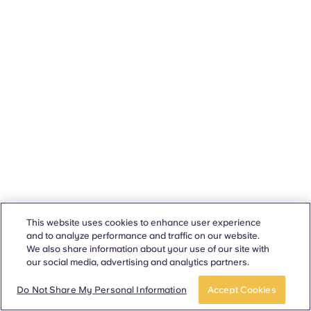
This website uses cookies to enhance user experience
and to analyze performance and traffic on our website.
We also share information about your use of our site with
our social media, advertising and analytics partners.
Do Not Share My Personal Information
Accept Cookies