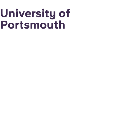
University of
Portsmouth