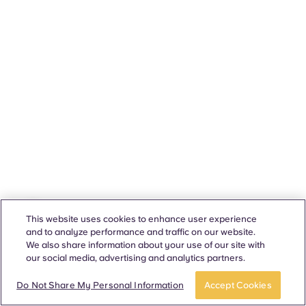
This website uses cookies to enhance user experience
and to analyze performance and traffic on our website.
We also share information about your use of our site with
our social media, advertising and analytics partners.
Do Not Share My Personal Information
Accept Cookies