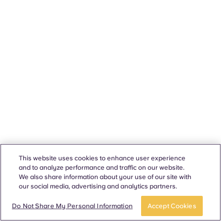
This website uses cookies to enhance user experience
and to analyze performance and traffic on our website.
We also share information about your use of our site with
our social media, advertising and analytics partners.
Do Not Share My Personal Information
Accept Cookies