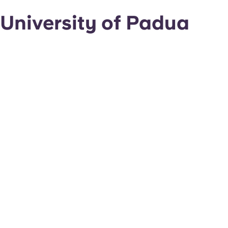
University of Padua