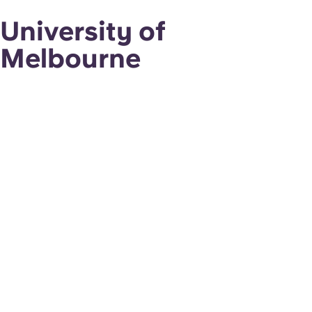
University of
Melbourne