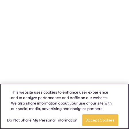
This website uses cookies to enhance user experience
and to analyze performance and traffic on our website.
We also share information about your use of our site with
our social media, advertising and analytics partners.
Do Not Share My Personal Information
Accept Cookies