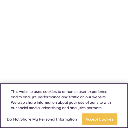
This website uses cookies to enhance user experience
and to analyze performance and traffic on our website.
We also share information about your use of our site with
our social media, advertising and analytics partners.
Do Not Share My Personal Information
Accept Cookies