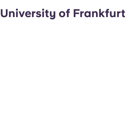
University of Frankfurt