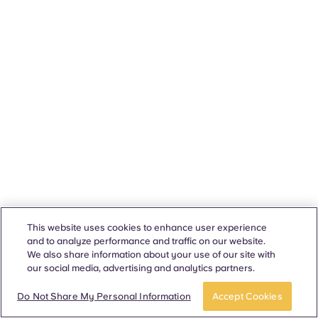
This website uses cookies to enhance user experience
and to analyze performance and traffic on our website.
We also share information about your use of our site with
our social media, advertising and analytics partners.
Do Not Share My Personal Information
Accept Cookies