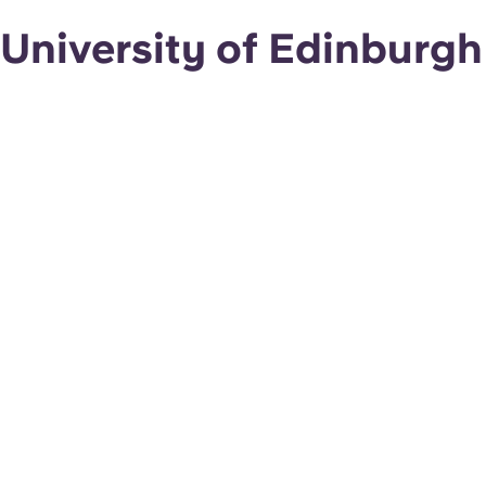
University of Edinburgh