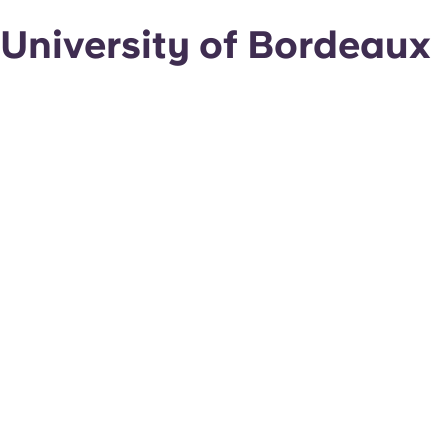
University of Bordeaux