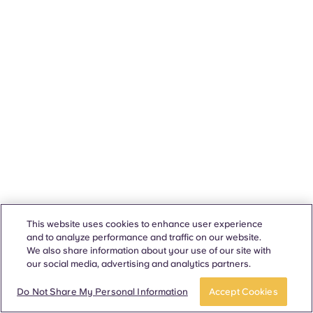
This website uses cookies to enhance user experience
and to analyze performance and traffic on our website.
We also share information about your use of our site with
our social media, advertising and analytics partners.
Do Not Share My Personal Information
Accept Cookies