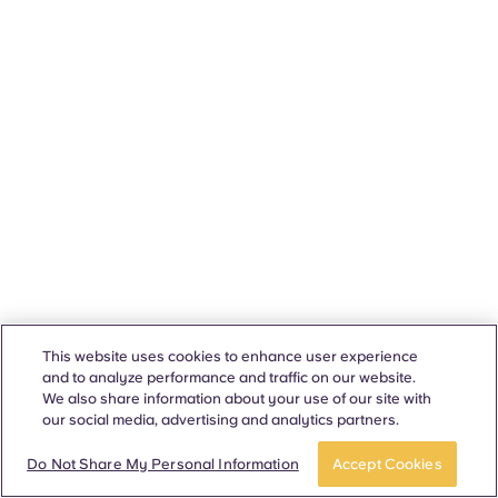
This website uses cookies to enhance user experience
and to analyze performance and traffic on our website.
We also share information about your use of our site with
our social media, advertising and analytics partners.
Do Not Share My Personal Information
Accept Cookies