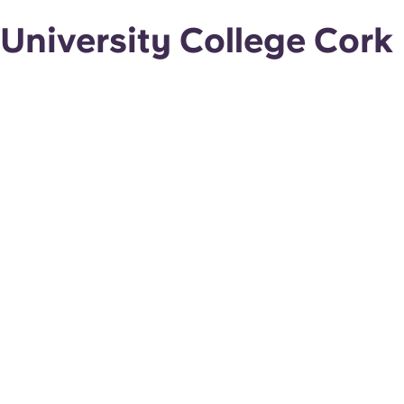
University College Cork