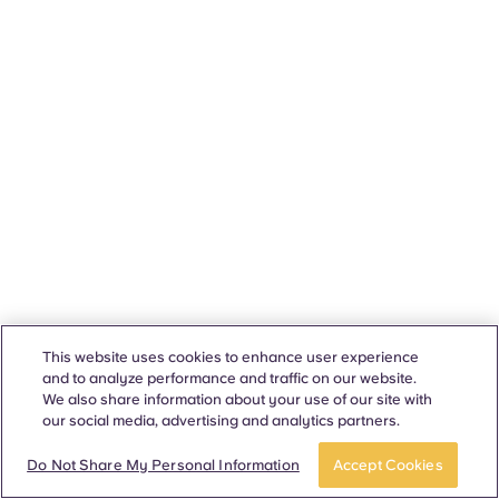
This website uses cookies to enhance user experience
and to analyze performance and traffic on our website.
We also share information about your use of our site with
our social media, advertising and analytics partners.
Do Not Share My Personal Information
Accept Cookies