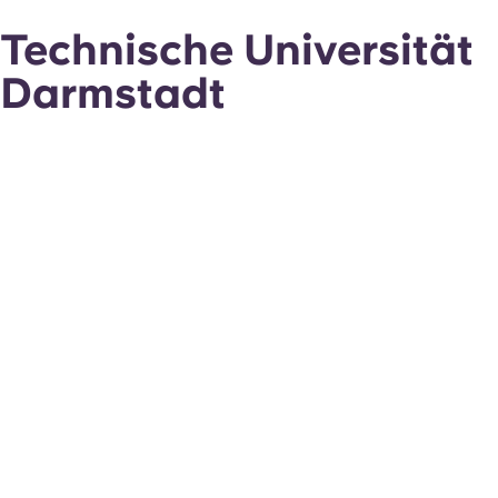
Technische Universität
Darmstadt