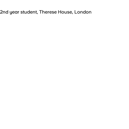
2nd year student, Therese House, London