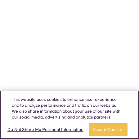
This website uses cookies to enhance user experience
and to analyze performance and traffic on our website.
We also share information about your use of our site with
our social media, advertising and analytics partners.
Do Not Share My Personal Information
Accept Cookies