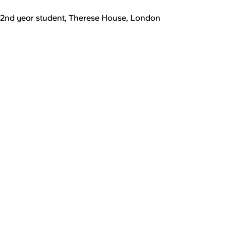
2nd year student, Therese House, London