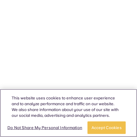
This website uses cookies to enhance user experience
and to analyze performance and traffic on our website.
We also share information about your use of our site with
our social media, advertising and analytics partners.
Do Not Share My Personal Information
Accept Cookies