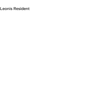
Leonis Resident