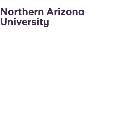
Northern Arizona
University