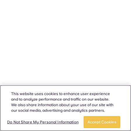
This website uses cookies to enhance user experience
and to analyze performance and traffic on our website.
We also share information about your use of our site with
our social media, advertising and analytics partners.
Do Not Share My Personal Information
Accept Cookies