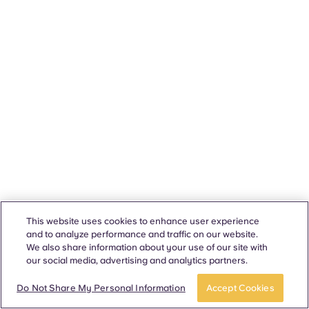
This website uses cookies to enhance user experience
and to analyze performance and traffic on our website.
We also share information about your use of our site with
our social media, advertising and analytics partners.
Do Not Share My Personal Information
Accept Cookies