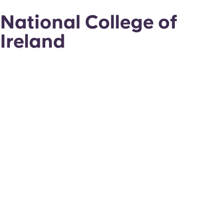
National College of
Ireland