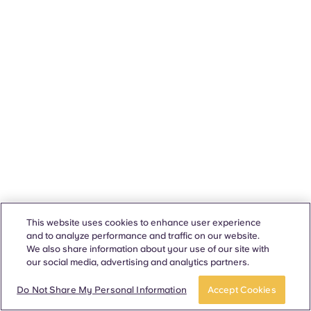
This website uses cookies to enhance user experience
and to analyze performance and traffic on our website.
We also share information about your use of our site with
our social media, advertising and analytics partners.
Do Not Share My Personal Information
Accept Cookies