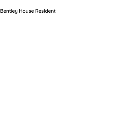
Bentley House Resident