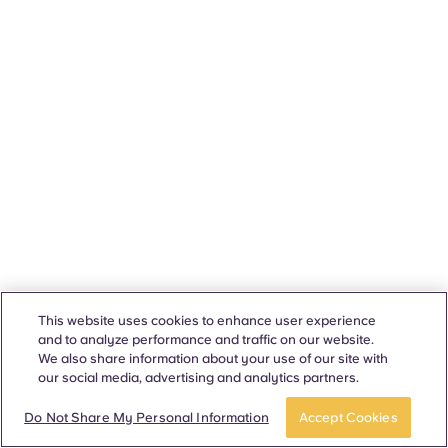
This website uses cookies to enhance user experience
and to analyze performance and traffic on our website.
We also share information about your use of our site with
our social media, advertising and analytics partners.
Do Not Share My Personal Information
Accept Cookies