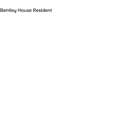
Bentley House Resident